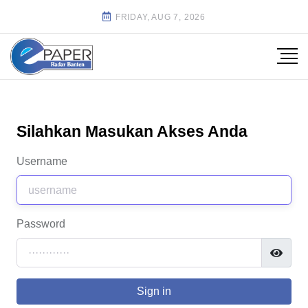
FRIDAY, AUG 7, 2026
Silahkan Masukan Akses Anda
Username
Password
Sign in