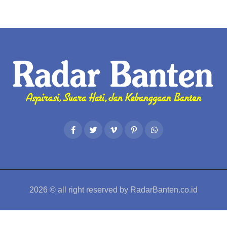
2026
© all right reserved by
RadarBanten.co.id